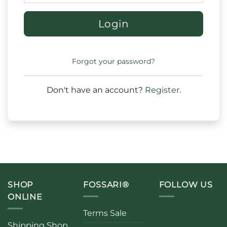
Login
Forgot your password?
Don't have an account?
Register
.
SHOP
FOSSARI®
FOLLOW US
ONLINE
Terms Sale
Shipping Shop