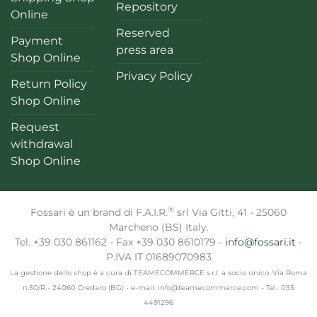
Repository
Online
Reserved
Payment
press area
Shop Online
Privacy Policy
Return Policy
Shop Online
Request
withdrawal
Shop Online
®
Fossari è un brand di F.A.I.R.
srl Via Gitti, 41 - 25060
Marcheno (BS) Italy.
Tel. +39 030 861162 - Fax +39 030 8610179 -
info@fossari.it
-
P.IVA IT 01689070983
La gestione dello shop è a cura di TEAMECOMMERCE s.r.l. a socio unico. Via Roma
n.50/R - 24060 Credaro (BG) - e-mail: info@teamecommerce.com - Tel.: 035
4491296