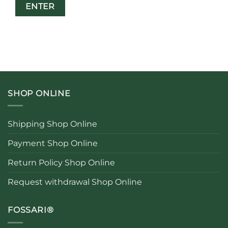
SHOP ONLINE
Shipping Shop Online
Payment Shop Online
Return Policy Shop Online
Request withdrawal Shop Online
FOSSARI®