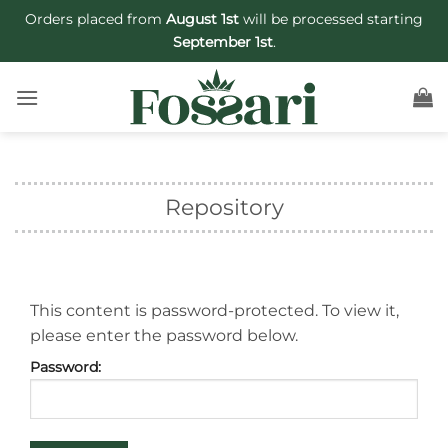
Skip
Orders placed from
August 1st
will be processed starting
to
September 1st
.
content
Repository
This content is password-protected. To view it,
please enter the password below.
Password: