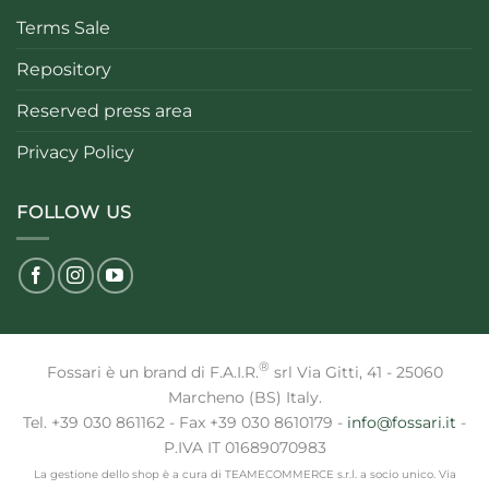
Terms Sale
Repository
Reserved press area
Privacy Policy
FOLLOW US
®
Fossari è un brand di F.A.I.R.
srl Via Gitti, 41 - 25060
Marcheno (BS) Italy.
Tel. +39 030 861162 - Fax +39 030 8610179 -
info@fossari.it
-
P.IVA IT 01689070983
La gestione dello shop è a cura di TEAMECOMMERCE s.r.l. a socio unico. Via