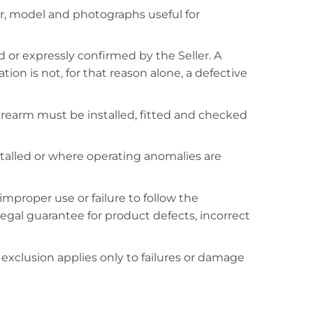
r, model and photographs useful for
 or expressly confirmed by the Seller. A
on is not, for that reason alone, a defective
e firearm must be installed, fitted and checked
alled or where operating anomalies are
mproper use or failure to follow the
 legal guarantee for product defects, incorrect
 exclusion applies only to failures or damage