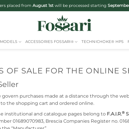
ers placed from
August 1st
will be processed starting
September
MODELS
ACCESSORIES FOSSARI
®
TECHNICHOKE® HPS
 OF SALE FOR THE ONLINE 
eller
le govern purchases made at a distance through the we
to the shopping cart and ordered online.
®
e institutional and catalogue pages belong to
F.A.I.R.
S.
mber 01689070983, Brescia Companies Register no. 01
so the “Manufacturer”.