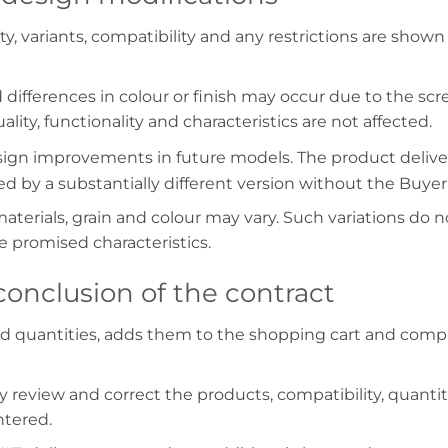
ility, variants, compatibility and any restrictions are sh
d differences in colour or finish may occur due to the scr
lity, functionality and characteristics are not affected.
design improvements in future models. The product deli
 by a substantially different version without the Buyer
erials, grain and colour may vary. Such variations do n
 promised characteristics.
onclusion of the contract
nd quantities, adds them to the shopping cart and comp
 review and correct the products, compatibility, quantit
ntered.