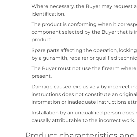
Where necessary, the Buyer may request as
identification.
The product is conforming when it correspo
component selected by the Buyer that is inc
product.
Spare parts affecting the operation, locking,
by a gunsmith, repairer or qualified techni
The Buyer must not use the firearm where 
present.
Damage caused exclusively by incorrect inst
instructions does not constitute an original
information or inadequate instructions attr
Installation by an unqualified person does n
causally attributable to the incorrect work.
Product characteristics and