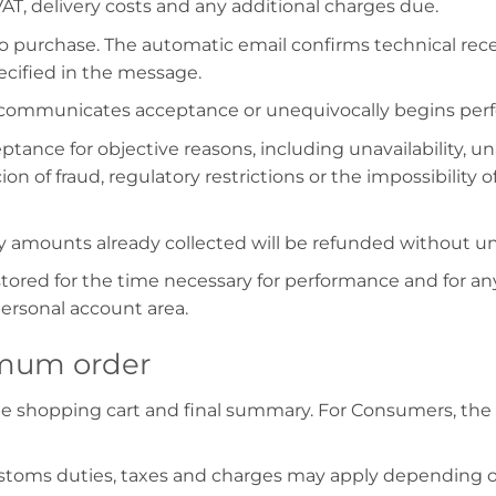
AT, delivery costs and any additional charges due.
to purchase. The automatic email confirms technical rec
ecified in the message.
 communicates acceptance or unequivocally begins perf
eptance for objective reasons, including unavailability,
ion of fraud, regulatory restrictions or the impossibility 
 any amounts already collected will be refunded without u
tored for the time necessary for performance and for any
personal account area.
nimum order
he shopping cart and final summary. For Consumers, the 
customs duties, taxes and charges may apply depending 