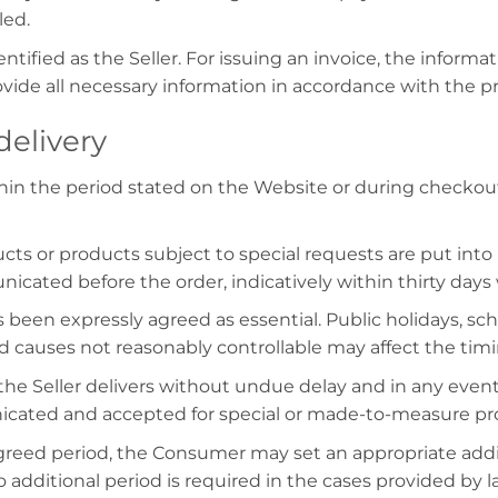
led.
ntified as the Seller. For issuing an invoice, the inform
ide all necessary information in accordance with the p
delivery
hin the period stated on the Website or during checkout,
s or products subject to special requests are put into
cated before the order, indicatively within thirty days
been expressly agreed as essential. Public holidays, sch
nd causes not reasonably controllable may affect the timi
the Seller delivers without undue delay and in any event 
nicated and accepted for special or made-to-measure pro
agreed period, the Consumer may set an appropriate addit
o additional period is required in the cases provided by 