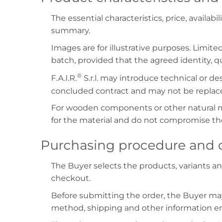
The essential characteristics, price, availab
summary.
Images are for illustrative purposes. Limite
batch, provided that the agreed identity, qua
®
F.A.I.R.
S.r.l. may introduce technical or 
concluded contract and may not be replaced
For wooden components or other natural mat
for the material and do not compromise the
Purchasing procedure and c
The Buyer selects the products, variants a
checkout.
Before submitting the order, the Buyer may
method, shipping and other information e