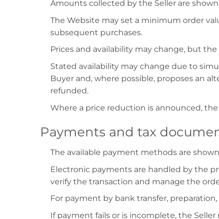
Amounts collected by the Seller are shown 
The Website may set a minimum order value
subsequent purchases.
Prices and availability may change, but th
Stated availability may change due to simul
Buyer and, where possible, proposes an alt
refunded.
Where a price reduction is announced, the 
Payments and tax documen
The available payment methods are shown d
Electronic payments are handled by the pro
verify the transaction and manage the orde
For payment by bank transfer, preparation,
If payment fails or is incomplete, the Selle