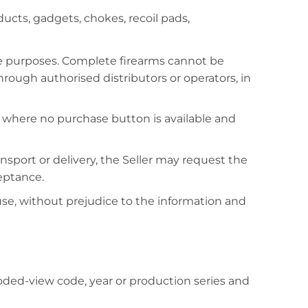
ucts, gadgets, chokes, recoil pads,
e purposes. Complete firearms cannot be
ugh authorised distributors or operators, in
le where no purchase button is available and
ransport or delivery, the Seller may request the
eptance.
 use, without prejudice to the information and
oded-view code, year or production series and