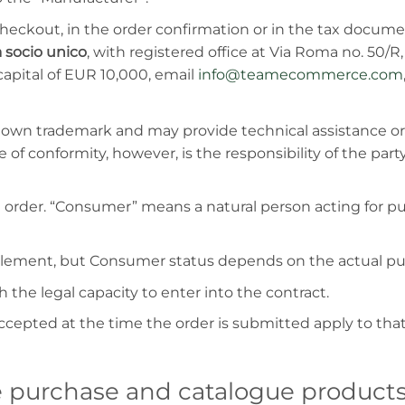
heckout, in the order confirmation or in the tax documen
 socio unico
, with registered office at Via Roma no. 50/
apital of EUR 10,000, email
info@teamecommerce.com
s own trademark and may provide technical assistance o
 of conformity, however, is the responsibility of the party
rder. “Consumer” means a natural person acting for pur
l element, but Consumer status depends on the actual pu
the legal capacity to enter into the contract.
ccepted at the time the order is submitted apply to t
ne purchase and catalogue product