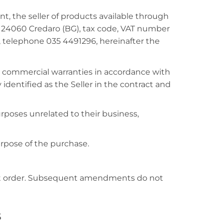
t, the seller of products available through
R, 24060 Credaro (BG), tax code, VAT number
, telephone 035 4491296, hereinafter the
r commercial warranties in accordance with
 identified as the Seller in the contract and
poses unrelated to their business,
rpose of the purchase.
hat order. Subsequent amendments do not
s