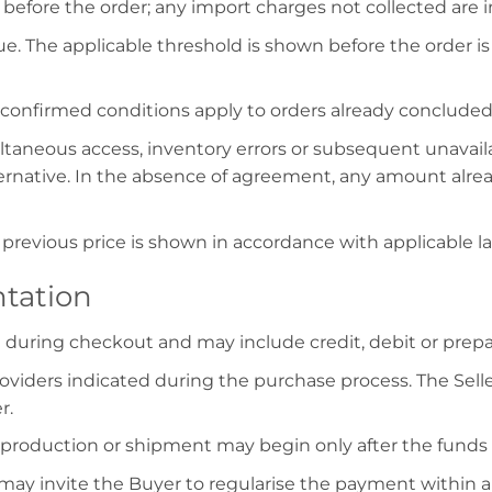
before the order; any import charges not collected are 
. The applicable threshold is shown before the order 
e confirmed conditions apply to orders already concluded
taneous access, inventory errors or subsequent unavailabi
ernative. In the absence of agreement, any amount alread
previous price is shown in accordance with applicable la
tation
uring checkout and may include credit, debit or prepaid
viders indicated during the purchase process. The Selle
r.
 production or shipment may begin only after the funds 
r may invite the Buyer to regularise the payment within a