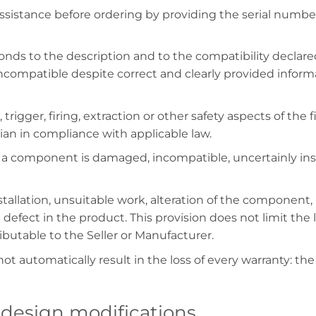
sistance before ordering by providing the serial numbe
nds to the description and to the compatibility declared
ompatible despite correct and clearly provided informati
 trigger, firing, extraction or other safety aspects of th
cian in compliance with applicable law.
a component is damaged, incompatible, uncertainly inst
allation, unsuitable work, alteration of the component, i
 defect in the product. This provision does not limit the
ibutable to the Seller or Manufacturer.
ot automatically result in the loss of every warranty: the
 design modifications