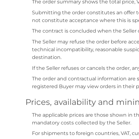
The order summary shows the total price, V
Submitting the order constitutes an offer 
not constitute acceptance where this is sp
The contract is concluded when the Seller
The Seller may refuse the order before acc
technical incompatibility, reasonable suspic
destination.
If the Seller refuses or cancels the order,
The order and contractual information are s
registered Buyer may view orders in their 
Prices, availability and mi
The applicable prices are those shown in t
mandatory costs collected by the Seller.
For shipments to foreign countries, VAT, 