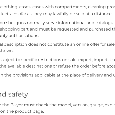
 clothing, cases, cases with compartments, cleaning prod
ucts, insofar as they may lawfully be sold at a distance.
on shotguns normally serve informational and catalogu
shopping cart and must be requested and purchased thro
ity authorisations.
l description does not constitute an online offer for sa
 shown.
ubject to specific restrictions on sale, export, import, t
he available destinations or refuse the order before acc
h the provisions applicable at the place of delivery and
nd safety
y, the Buyer must check the model, version, gauge, expl
 on the product page.