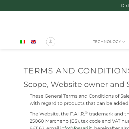
Skip
Ord
to
content
TECHNOLOGY
TERMS AND CONDITIONS
Scope, Website owner and S
These General Terms and Conditions of Sa
with regard to products that can be added 
®
The Website, the F.A.I.R.
trademark and th
25060 Marcheno (BS), tax code and VAT nu
861162, email
info@fossari.it
, hereinafter al