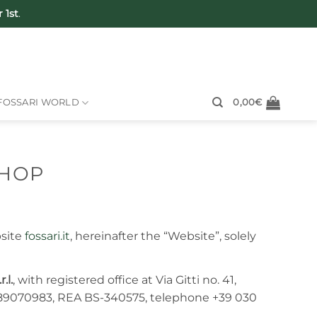
 1st
.
FOSSARI WORLD
0,00
€
SHOP
bsite
fossari.it
, hereinafter the “Website”, solely
r.l.
, with registered office at Via Gitti no. 41,
689070983, REA BS-340575, telephone +39 030