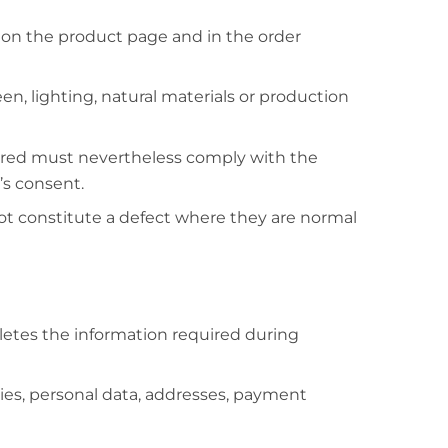
own on the product page and in the order
een, lighting, natural materials or production
vered must nevertheless comply with the
’s consent.
ot constitute a defect where they are normal
letes the information required during
ies, personal data, addresses, payment