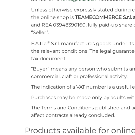
Unless otherwise expressly stated during c
the online shop is
TEAMECOMMERCE S.r.l. a
and REA 03948390160, fully paid-up share c
“Seller”.
®
F.A.I.R.
S.r.l. manufactures goods under it
the relevant conditions. The legal guarantee
tax document.
“Buyer” means any person who submits an o
commercial, craft or professional activity.
The indication of a VAT number is a usefu
Purchases may be made only by adults with 
The Terms and Conditions published and a
affect contracts already concluded.
Products available for onli