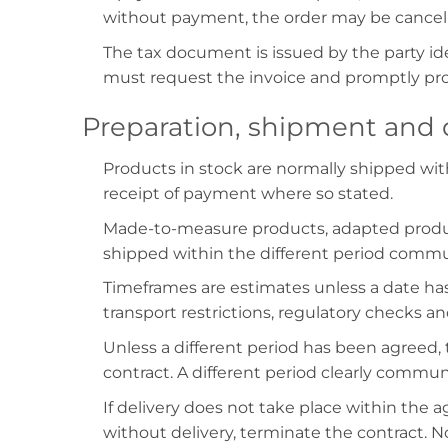
without payment, the order may be cancel
The tax document is issued by the party ide
must request the invoice and promptly prov
Preparation, shipment and 
Products in stock are normally shipped wit
receipt of payment where so stated.
Made-to-measure products, adapted product
shipped within the different period communi
Timeframes are estimates unless a date has 
transport restrictions, regulatory checks a
Unless a different period has been agreed, 
contract. A different period clearly commu
If delivery does not take place within the 
without delivery, terminate the contract. N