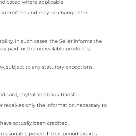
indicated where applicable.
is submitted and may be changed for
.
lity. In such cases, the Seller informs the
y paid for the unavailable product is
w, subject to any statutory exceptions.
 card, PayPal and bank transfer.
r receives only the information necessary to
have actually been credited.
 reasonable period. If that period expires