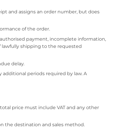
eipt and assigns an order number, but does
ormance of the order.
 unauthorised payment, incomplete information,
of lawfully shipping to the requested
ndue delay.
 additional periods required by law. A
total price must include VAT and any other
on the destination and sales method.