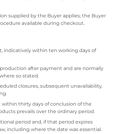
ation supplied by the Buyer applies; the Buyer
rocedure available during checkout.
 indicatively within ten working days of
 production after payment and are normally
 where so stated.
eduled closures, subsequent unavailability,
ng.
within thirty days of conclusion of the
ducts prevails over the ordinary period.
ional period and, if that period expires
law, including where the date was essential.