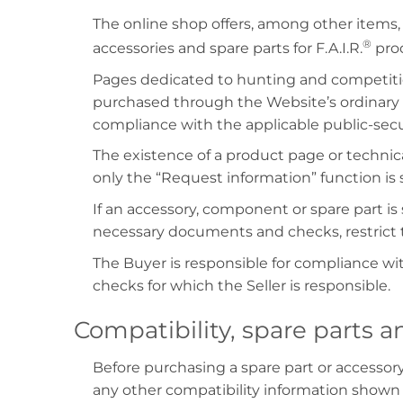
The online shop offers, among other items,
®
accessories and spare parts for F.A.I.R.
prod
Pages dedicated to hunting and competiti
purchased through the Website’s ordinary 
compliance with the applicable public-secur
The existence of a product page or technica
only the “Request information” function is
If an accessory, component or spare part is s
necessary documents and checks, restrict t
The Buyer is responsible for compliance wit
checks for which the Seller is responsible.
Compatibility, spare parts a
Before purchasing a spare part or accessor
any other compatibility information shown