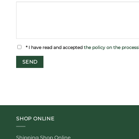
*
I have read and accepted
the policy on the proces
SHOP ONLINE
Shipping Shop Online