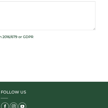
on 2016/679 or GDPR
FOLLOW US