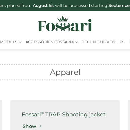
ers placed from
August 1st
will be processed starting
September
MODELS
ACCESSORIES FOSSARI
®
TECHNICHOKE® HPS
Apparel
®
Fossari
TRAP Shooting jacket
Show