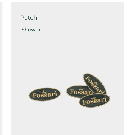
Patch
Show