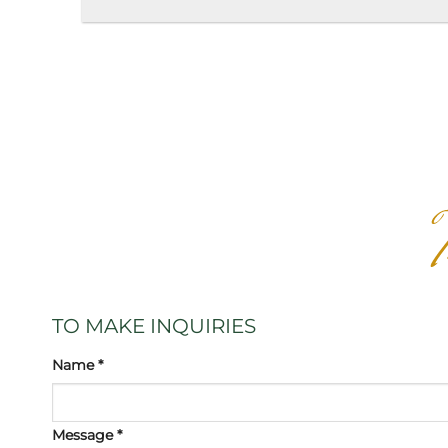
TO MAKE INQUIRIES
Name *
Message *