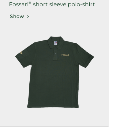
®
Fossari
short sleeve polo-shirt
Show