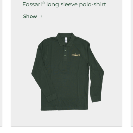
®
Fossari
long sleeve polo-shirt
Show