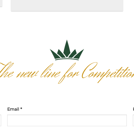
Email *