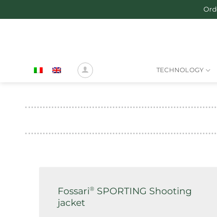
Skip
Ord
to
content
TECHNOLOGY
®
Fossari
SPORTING Shooting
jacket