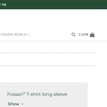
 1st
.
FOSSARI WORLD
0,00
€
®
Fossari
T-shirt long sleeve
Show