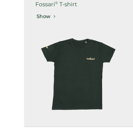
®
Fossari
T-shirt
Show