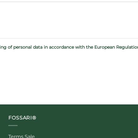
sing of personal data in accordance with the European Regulati
FOSSARI®
Terms Sale