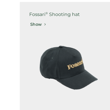
®
Fossari
Shooting hat
Show