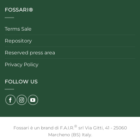
FOSSARI®
Terms Sale
Repository
Reserved press area
Privacy Policy
FOLLOW US
®
Fossari è un brand di F.A.I.R.
srl Via Gitti, 41 - 25060
Marcheno (BS) Italy.