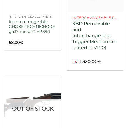
INTERCHANGEABLE PARTS
INTERCHANGEABLE PARTS
Interterchangeable
XBD Removable
CHOKE TECHNICHOKE
and
ga.12 mod.TC HPS90
Interchangeable
codice
Trigger Mechanism
58,00
€
(cased in V100)
codice
Da
1.320,00
€
OUT OF STOCK