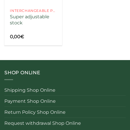
INTERCHANGEABLE PARTS
Super adjustable
stock
codice
0,00
€
SHOP ONLINE
Shipping Shop Online
Payment Shop Online
Return Policy Shop Online
Request withdrawal Shop Online